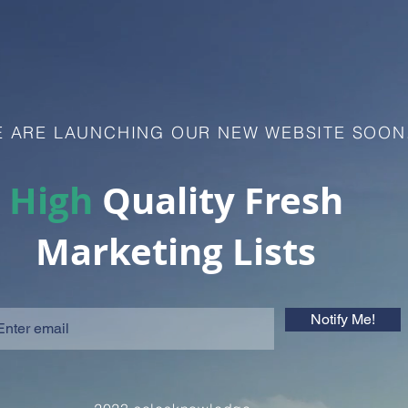
 ARE LAUNCHING OUR NEW WEBSITE SOON
High
Quality Fresh
Marketing Lists
Notify Me!