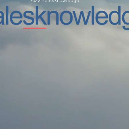
2023 salesknowledge